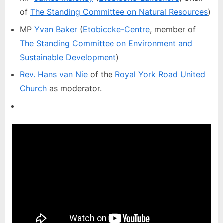
of
The Standing Committee on Natural Resources
)
MP
Yvan Baker
(
Etobicoke-Centre
, member of
The Standing Committee on Environment and
Sustainable Development
)
Rev. Hans van Nie
of the
Royal York Road United
Church
as moderator.