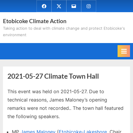
Skip
Facebook
Twitter
Email
Instagram
to
Etobicoke Climate Action
content
Taking action to deal with climate change and protect Etobicoke's
environment
2021-05-27 Climate Town Hall
This event was held on 2021-05-27. Due to
technical reasons, James Maloney’s opening
remarks were not recorded.. The town hall featured
the following speakers.
MP
James Maloney
(
Etobicoke-Lakeshore
, Chair