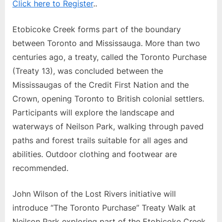
Click here to Register
..
Etobicoke Creek forms part of the boundary
between Toronto and Mississauga. More than two
centuries ago, a treaty, called the Toronto Purchase
(Treaty 13), was concluded between the
Mississaugas of the Credit First Nation and the
Crown, opening Toronto to British colonial settlers.
Participants will explore the landscape and
waterways of Neilson Park, walking through paved
paths and forest trails suitable for all ages and
abilities. Outdoor clothing and footwear are
recommended.
John Wilson of the Lost Rivers initiative will
introduce “The Toronto Purchase” Treaty Walk at
Neilson Park exploring part of the Etobicoke Creek