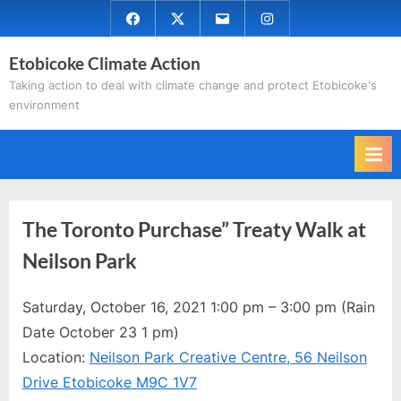
Skip
Facebook
Twitter
Email
Instagram
to
Etobicoke Climate Action
content
Taking action to deal with climate change and protect Etobicoke's
environment
The Toronto Purchase” Treaty Walk at
Neilson Park
Saturday, October 16, 2021 1:00 pm – 3:00 pm (Rain
Date October 23 1 pm)
Location:
Neilson Park Creative Centre, 56 Neilson
Drive Etobicoke M9C 1V7