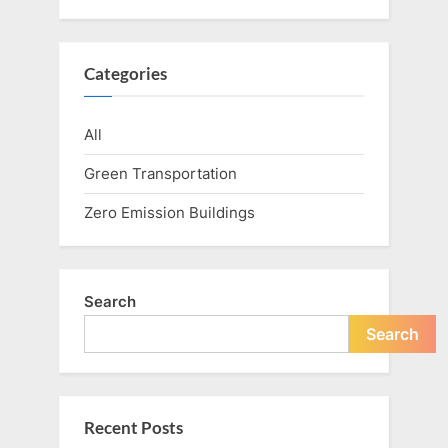
Categories
All
Green Transportation
Zero Emission Buildings
Search
Search
Recent Posts