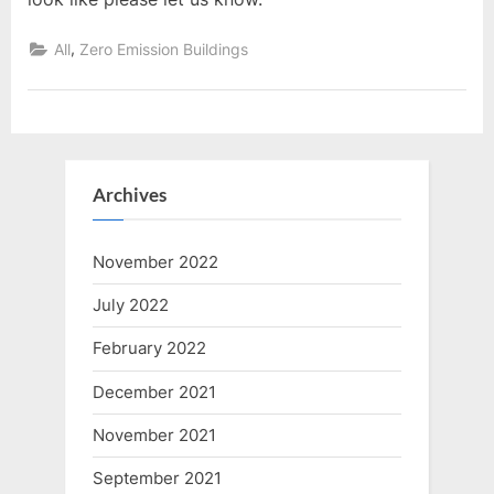
,
All
Zero Emission Buildings
Archives
November 2022
July 2022
February 2022
December 2021
November 2021
September 2021