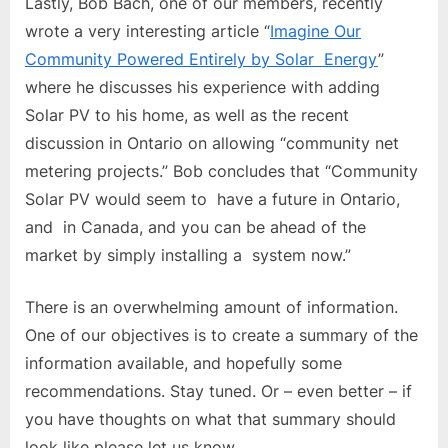
Lastly, Bob Bach, one of our members, recently
wrote a very interesting article “
Imagine Our
Community Powered Entirely by Solar Energy
”
where he discusses his experience with adding
Solar PV to his home, as well as the recent
discussion in Ontario on allowing “community net
metering projects.” Bob concludes that “Community
Solar PV would seem to have a future in Ontario,
and in Canada, and you can be ahead of the
market by simply installing a system now.”
There is an overwhelming amount of information.
One of our objectives is to create a summary of the
information available, and hopefully some
recommendations. Stay tuned. Or – even better – if
you have thoughts on what that summary should
look like please let us know.