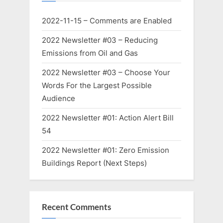
2022-11-15 – Comments are Enabled
2022 Newsletter #03 – Reducing
Emissions from Oil and Gas
2022 Newsletter #03 – Choose Your
Words For the Largest Possible
Audience
2022 Newsletter #01: Action Alert Bill
54
2022 Newsletter #01: Zero Emission
Buildings Report (Next Steps)
Recent Comments