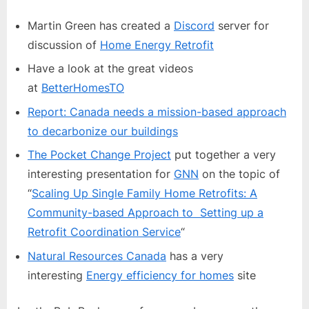
Newsletter:
Home
Martin Green has created a
Discord
server for
Energy
discussion of
Home Energy Retrofit
Retrofit
Have a look at the great videos
at
BetterHomesTO
Report: Canada needs a mission-based approach
to decarbonize our buildings
The Pocket Change Project
put together a very
interesting presentation for
GNN
on the topic of
“
Scaling Up Single Family Home Retrofits: A
Community-based Approach to Setting up a
Retrofit Coordination Service
“
Natural Resources Canada
has a very
interesting
Energy efficiency for homes
site