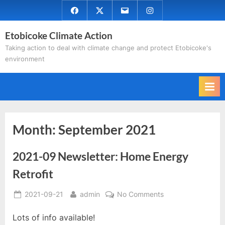
Skip
Facebook
Twitter
Email
Instagram
to
Etobicoke Climate Action
content
Taking action to deal with climate change and protect Etobicoke's
environment
Month:
September 2021
2021-09 Newsletter: Home Energy
Retrofit
Posted
By
on
2021-09-21
admin
No Comments
on
2021-
Lots of info available!
09