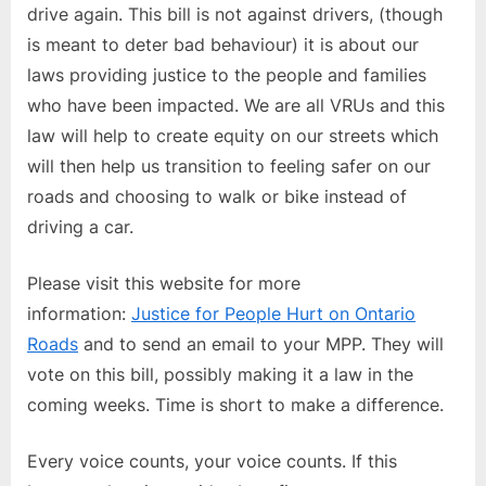
drive again. This bill is not against drivers, (though
is meant to deter bad behaviour) it is about our
laws providing justice to the people and families
who have been impacted. We are all VRUs and this
law will help to create equity on our streets which
will then help us transition to feeling safer on our
roads and choosing to walk or bike instead of
driving a car.
Please visit this website for more
information:
Justice for People Hurt on Ontario
Roads
and to send an email to your MPP. They will
vote on this bill, possibly making it a law in the
coming weeks. Time is short to make a difference.
Every voice counts, your voice counts. If this