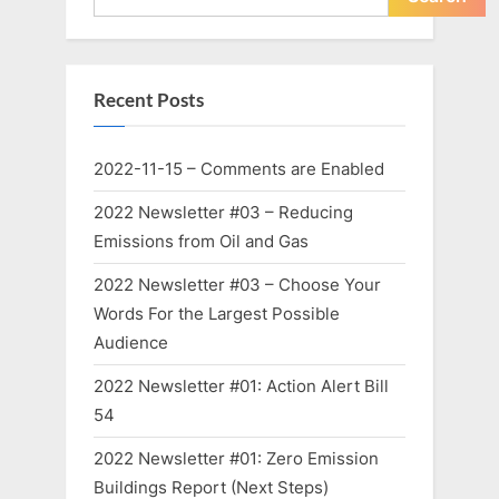
Recent Posts
2022-11-15 – Comments are Enabled
2022 Newsletter #03 – Reducing
Emissions from Oil and Gas
2022 Newsletter #03 – Choose Your
Words For the Largest Possible
Audience
2022 Newsletter #01: Action Alert Bill
54
2022 Newsletter #01: Zero Emission
Buildings Report (Next Steps)