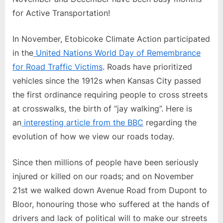
for Active Transportation!
In November, Etobicoke Climate Action participated
in the
United Nations World Day of Remembrance
for Road Traffic Victims
. Roads have prioritized
vehicles since the 1912s when Kansas City passed
the first ordinance requiring people to cross streets
at crosswalks, the birth of “jay walking”. Here is
an
interesting article from the BBC
regarding the
evolution of how we view our roads today.
Since then millions of people have been seriously
injured or killed on our roads; and on November
21st we walked down Avenue Road from Dupont to
Bloor, honouring those who suffered at the hands of
drivers and lack of political will to make our streets