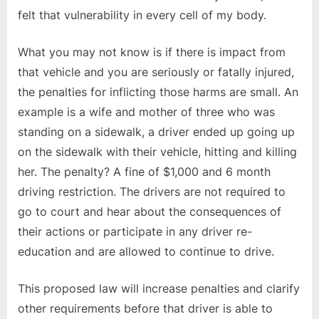
felt that vulnerability in every cell of my body.
What you may not know is if there is impact from
that vehicle and you are seriously or fatally injured,
the penalties for inflicting those harms are small. An
example is a wife and mother of three who was
standing on a sidewalk, a driver ended up going up
on the sidewalk with their vehicle, hitting and killing
her. The penalty? A fine of $1,000 and 6 month
driving restriction. The drivers are not required to
go to court and hear about the consequences of
their actions or participate in any driver re-
education and are allowed to continue to drive.
This proposed law will increase penalties and clarify
other requirements before that driver is able to