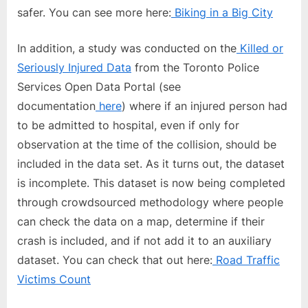
safer. You can see more here:
Biking in a Big City
In addition, a study was conducted on the
Killed or
Seriously Injured Data
from the Toronto Police
Services Open Data Portal (see
documentation
here
) where if an injured person had
to be admitted to hospital, even if only for
observation at the time of the collision, should be
included in the data set. As it turns out, the dataset
is incomplete. This dataset is now being completed
through crowdsourced methodology where people
can check the data on a map, determine if their
crash is included, and if not add it to an auxiliary
dataset. You can check that out here:
Road Traffic
Victims Count