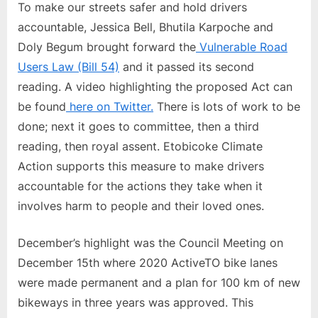
To make our streets safer and hold drivers
accountable, Jessica Bell, Bhutila Karpoche and
Doly Begum brought forward the
Vulnerable Road
Users Law (Bill 54)
and it passed its second
reading. A video highlighting the proposed Act can
be found
here on Twitter.
There is lots of work to be
done; next it goes to committee, then a third
reading, then royal assent. Etobicoke Climate
Action supports this measure to make drivers
accountable for the actions they take when it
involves harm to people and their loved ones.
December’s highlight was the Council Meeting on
December 15th where 2020 ActiveTO bike lanes
were made permanent and a plan for 100 km of new
bikeways in three years was approved. This