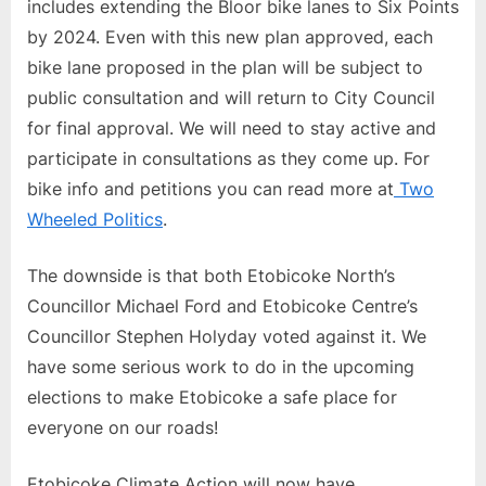
includes extending the Bloor bike lanes to Six Points
by 2024. Even with this new plan approved, each
bike lane proposed in the plan will be subject to
public consultation and will return to City Council
for final approval. We will need to stay active and
participate in consultations as they come up. For
bike info and petitions you can read more at
Two
Wheeled Politics
.
The downside is that both Etobicoke North’s
Councillor Michael Ford and Etobicoke Centre’s
Councillor Stephen Holyday voted against it. We
have some serious work to do in the upcoming
elections to make Etobicoke a safe place for
everyone on our roads!
Etobicoke Climate Action will now have