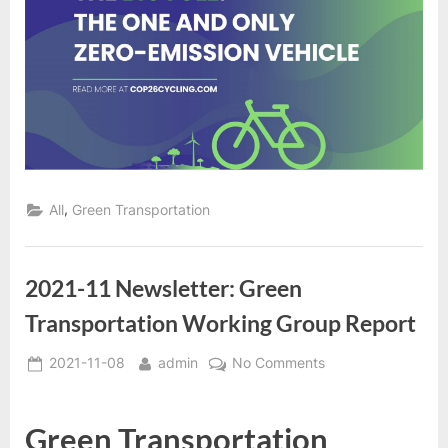
,
All
Green Transportation
2021-11 Newsletter: Green
Transportation Working Group Report
Posted
By
on
2021-11-08
admin
No Comments
on
2021-
11
Green Transportation
Newsletter: