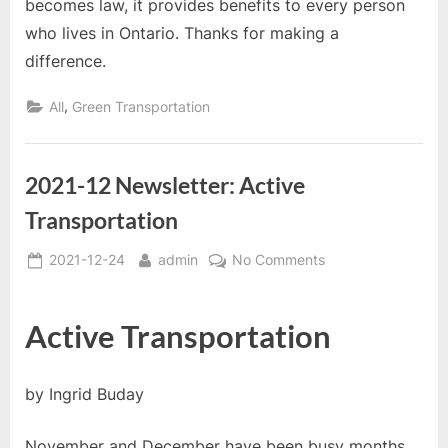
becomes law, it provides benefits to every person
who lives in Ontario. Thanks for making a
difference.
,
All
Green Transportation
2021-12 Newsletter: Active
Transportation
Posted
By
on
2021-12-24
admin
No Comments
on
2021-
12
Active Transportation
Newsletter:
Active
Transportation
by Ingrid Buday
November and December have been busy months