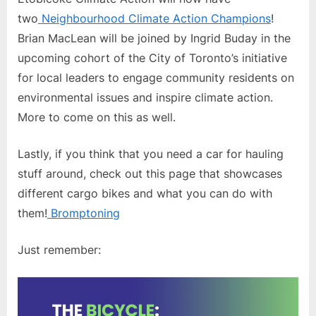
two
Neighbourhood Climate Action Champions
!
Brian MacLean will be joined by Ingrid Buday in the
upcoming cohort of the City of Toronto’s initiative
for local leaders to engage community residents on
environmental issues and inspire climate action.
More to come on this as well.
Lastly, if you think that you need a car for hauling
stuff around, check out this page that showcases
different cargo bikes and what you can do with
them!
Bromptoning
Just remember: