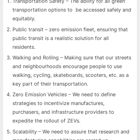
Transportation Safety – The ability for all green
transportation options to be accessed safely and
equitably.
Public transit – zero emission fleet, ensuring that
public transit is a realistic solution for all
residents.
Walking and Rolling – Making sure that our streets
and neighbourhoods encourage people to use
walking, cycling, skateboards, scooters, etc. as a
key part of their transportation.
Zero Emission Vehicles – We need to define
strategies to incentivize manufactures,
purchasers, and infrastructure providers to
expedite the rollout of ZEVs.
Scalability – We need to assure that research and