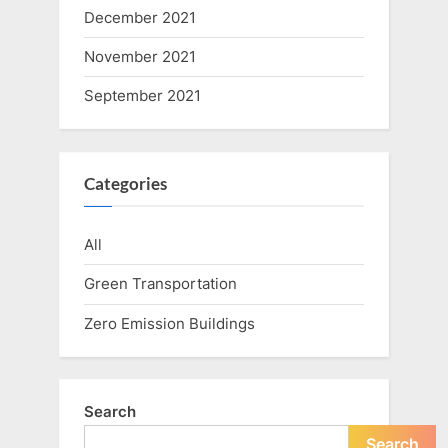
December 2021
November 2021
September 2021
Categories
All
Green Transportation
Zero Emission Buildings
Search
Search