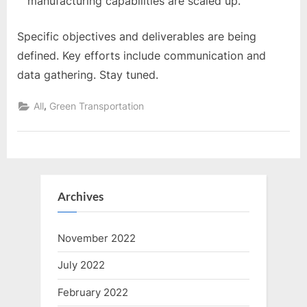
manufacturing capabilities are scaled up.
Specific objectives and deliverables are being
defined. Key efforts include communication and
data gathering. Stay tuned.
,
All
Green Transportation
Archives
November 2022
July 2022
February 2022