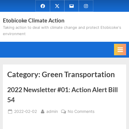
Skip
Facebook
Twitter
Email
Instagram
to
Etobicoke Climate Action
content
Taking action to deal with climate change and protect Etobicoke's
environment
Category:
Green Transportation
2022 Newsletter #01: Action Alert Bill
54
Posted
By
on
2022-02-02
admin
No Comments
on
2022
Newsletter