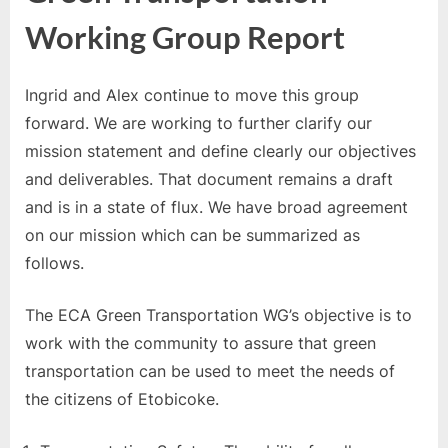
Green
Working Group Report
Transportation
Working
Group
Ingrid and Alex continue to move this group
Report
forward. We are working to further clarify our
mission statement and define clearly our objectives
and deliverables. That document remains a draft
and is in a state of flux. We have broad agreement
on our mission which can be summarized as
follows.
The ECA Green Transportation WG’s objective is to
work with the community to assure that green
transportation can be used to meet the needs of
the citizens of Etobicoke.