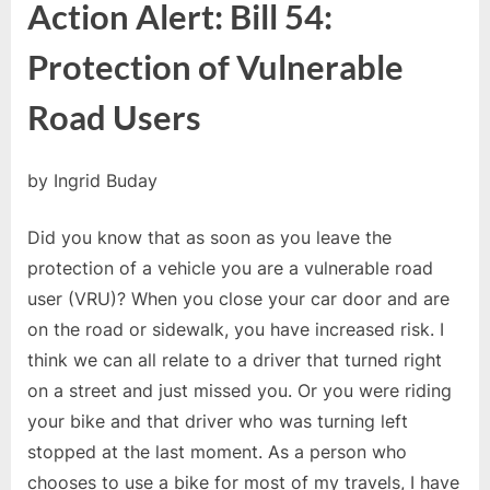
Action Alert: Bill 54:
#01:
Action
Protection of Vulnerable
Alert
Bill
Road Users
54
by Ingrid Buday
Did you know that as soon as you leave the
protection of a vehicle you are a vulnerable road
user (VRU)? When you close your car door and are
on the road or sidewalk, you have increased risk. I
think we can all relate to a driver that turned right
on a street and just missed you. Or you were riding
your bike and that driver who was turning left
stopped at the last moment. As a person who
chooses to use a bike for most of my travels, I have