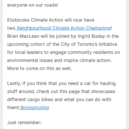
everyone on our roads!
Etobicoke Climate Action will now have
two
Neighbourhood Climate Action Champions
!
Brian MacLean will be joined by Ingrid Buday in the
upcoming cohort of the City of Toronto’s initiative
for local leaders to engage community residents on
environmental issues and inspire climate action.
More to come on this as well.
Lastly, if you think that you need a car for hauling
stuff around, check out this page that showcases
different cargo bikes and what you can do with
them!
Bromptoning
Just remember: