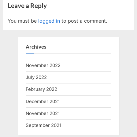
Leave a Reply
t
o
P
u
You must be
logged in
to post a comment.
o
s
s
P
t
o
Archives
:
s
t
November 2022
:
July 2022
February 2022
December 2021
November 2021
September 2021