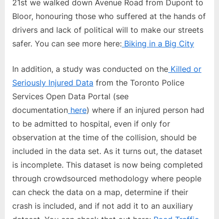
21st we walked down Avenue Road from Dupont to
Bloor, honouring those who suffered at the hands of
drivers and lack of political will to make our streets
safer. You can see more here:
Biking in a Big City
In addition, a study was conducted on the
Killed or
Seriously Injured Data
from the Toronto Police
Services Open Data Portal (see
documentation
here
) where if an injured person had
to be admitted to hospital, even if only for
observation at the time of the collision, should be
included in the data set. As it turns out, the dataset
is incomplete. This dataset is now being completed
through crowdsourced methodology where people
can check the data on a map, determine if their
crash is included, and if not add it to an auxiliary