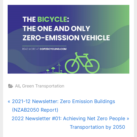
,
All
Green Transportation
Post
P
2021-12 Newsletter: Zero Emission Buildings
r
(NZAB2050 Report)
navigation
N
e
2022 Newsletter #01: Achieving Net Zero People
e
v
Transportation by 2050
x
i