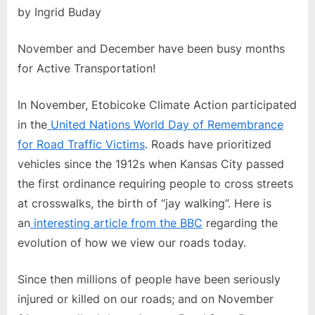
by Ingrid Buday
November and December have been busy months
for Active Transportation!
In November, Etobicoke Climate Action participated
in the
United Nations World Day of Remembrance
for Road Traffic Victims
. Roads have prioritized
vehicles since the 1912s when Kansas City passed
the first ordinance requiring people to cross streets
at crosswalks, the birth of “jay walking”. Here is
an
interesting article from the BBC
regarding the
evolution of how we view our roads today.
Since then millions of people have been seriously
injured or killed on our roads; and on November