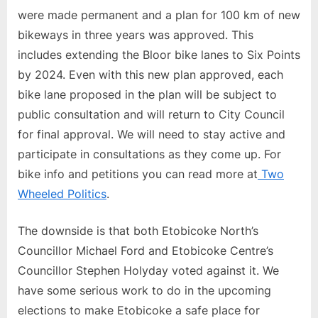
were made permanent and a plan for 100 km of new
bikeways in three years was approved. This
includes extending the Bloor bike lanes to Six Points
by 2024. Even with this new plan approved, each
bike lane proposed in the plan will be subject to
public consultation and will return to City Council
for final approval. We will need to stay active and
participate in consultations as they come up. For
bike info and petitions you can read more at
Two
Wheeled Politics
.
The downside is that both Etobicoke North’s
Councillor Michael Ford and Etobicoke Centre’s
Councillor Stephen Holyday voted against it. We
have some serious work to do in the upcoming
elections to make Etobicoke a safe place for