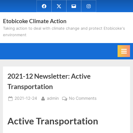
Skip
Facebook
Twitter
Email
Instagram
to
Etobicoke Climate Action
content
Taking action to deal with climate change and protect Etobicoke's
environment
2021-12 Newsletter: Active
Transportation
Posted
By
on
2021-12-24
admin
No Comments
on
2021-
12
Active Transportation
Newsletter:
Active
Transportation