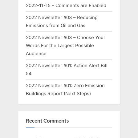
2022-11-15 – Comments are Enabled
2022 Newsletter #03 – Reducing
Emissions from Oil and Gas
2022 Newsletter #03 – Choose Your
Words For the Largest Possible
Audience
2022 Newsletter #01: Action Alert Bill
54
2022 Newsletter #01: Zero Emission
Buildings Report (Next Steps)
Recent Comments