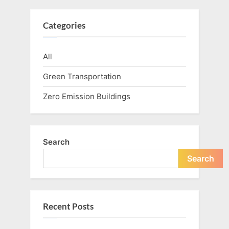
Categories
All
Green Transportation
Zero Emission Buildings
Search
Search
Recent Posts