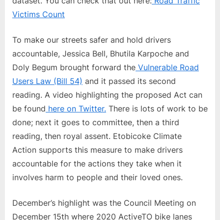
dataset. You can check that out here:
Road Traffic
Victims Count
To make our streets safer and hold drivers
accountable, Jessica Bell, Bhutila Karpoche and
Doly Begum brought forward the
Vulnerable Road
Users Law (Bill 54)
and it passed its second
reading. A video highlighting the proposed Act can
be found
here on Twitter.
There is lots of work to be
done; next it goes to committee, then a third
reading, then royal assent. Etobicoke Climate
Action supports this measure to make drivers
accountable for the actions they take when it
involves harm to people and their loved ones.
December’s highlight was the Council Meeting on
December 15th where 2020 ActiveTO bike lanes